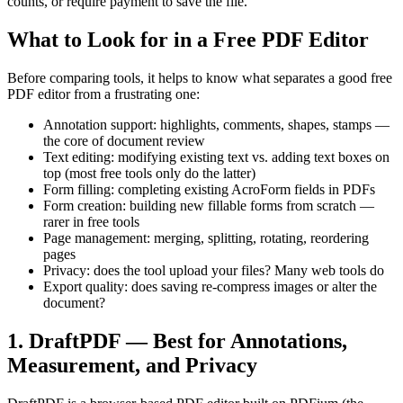
counts, or require payment to save the file.
What to Look for in a Free PDF Editor
Before comparing tools, it helps to know what separates a good free
PDF editor from a frustrating one:
Annotation support: highlights, comments, shapes, stamps —
the core of document review
Text editing: modifying existing text vs. adding text boxes on
top (most free tools only do the latter)
Form filling: completing existing AcroForm fields in PDFs
Form creation: building new fillable forms from scratch —
rarer in free tools
Page management: merging, splitting, rotating, reordering
pages
Privacy: does the tool upload your files? Many web tools do
Export quality: does saving re-compress images or alter the
document?
1. DraftPDF — Best for Annotations,
Measurement, and Privacy