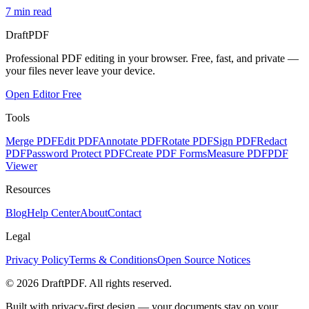
7
min read
Draft
PDF
Professional PDF editing in your browser. Free, fast, and private —
your files never leave your device.
Open Editor Free
Tools
Merge PDF
Edit PDF
Annotate PDF
Rotate PDF
Sign PDF
Redact
PDF
Password Protect PDF
Create PDF Forms
Measure PDF
PDF
Viewer
Resources
Blog
Help Center
About
Contact
Legal
Privacy Policy
Terms & Conditions
Open Source Notices
©
2026
DraftPDF. All rights reserved.
Built with privacy-first design — your documents stay on your