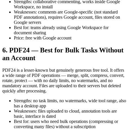
Strengths: collaborative commenting, works inside Google
Workspace, no install
Weaknesses: comments are Google-specific (not standard
PDF annotations), requires Google account, files stored on
Google servers
Best for: teams already using Google Workspace for
document sharing
Price: free with Google account
6. PDF24 — Best for Bulk Tasks Without
an Account
PDF24 is a lesser-known but genuinely generous free tool. It offers
a wide range of PDF operations — merge, split, compress, convert,
rotate, protect — with no daily limits, no watermarks, and no
mandatory account. Files are uploaded to their servers but deleted
quickly after processing.
Strengths: no task limits, no watermarks, wide tool range, also
has a desktop app
Weaknesses: files uploaded to cloud, annotation tools are
basic, interface is dated
Best for: users who need bulk operations (compressing or
converting many files) without a subscription