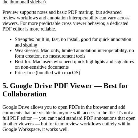
the thumbnail sidebar).
Preview supports notes and basic PDF markup, but advanced
review workflows and annotation interoperability can vary across
viewers. For more predictable cross-viewer behavior, a dedicated
PDF editor is more reliable.
Strengths: built-in, fast, no install, good for quick annotation
and signing
Weaknesses: Mac-only, limited annotation interoperability, no
form creation, no measurement tools
Best for: Mac users who need quick highlights and signatures
on non-sensitive documents
Price: free (bundled with macOS)
5. Google Drive PDF Viewer — Best for
Collaboration
Google Drive allows you to open PDFs in the browser and add
comments that are visible to anyone with access to the file. It's not a
full PDF editor — you can't add standard PDF annotations that open
in other viewers — but for team review workflows entirely within
Google Workspace, it works well.