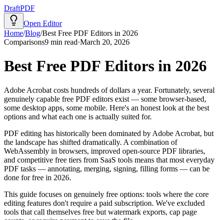
Draft
PDF
Open Editor
Home
/
Blog
/
Best Free PDF Editors in 2026
Comparisons
9
min read
·
March 20, 2026
Best Free PDF Editors in 2026
Adobe Acrobat costs hundreds of dollars a year. Fortunately, several
genuinely capable free PDF editors exist — some browser-based,
some desktop apps, some mobile. Here's an honest look at the best
options and what each one is actually suited for.
PDF editing has historically been dominated by Adobe Acrobat, but
the landscape has shifted dramatically. A combination of
WebAssembly in browsers, improved open-source PDF libraries,
and competitive free tiers from SaaS tools means that most everyday
PDF tasks — annotating, merging, signing, filling forms — can be
done for free in 2026.
This guide focuses on genuinely free options: tools where the core
editing features don't require a paid subscription. We've excluded
tools that call themselves free but watermark exports, cap page