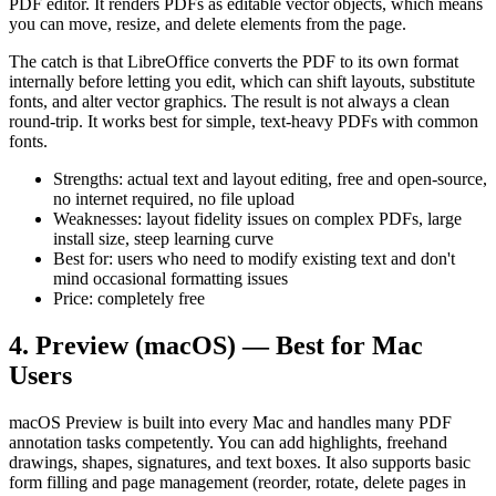
PDF editor. It renders PDFs as editable vector objects, which means
you can move, resize, and delete elements from the page.
The catch is that LibreOffice converts the PDF to its own format
internally before letting you edit, which can shift layouts, substitute
fonts, and alter vector graphics. The result is not always a clean
round-trip. It works best for simple, text-heavy PDFs with common
fonts.
Strengths: actual text and layout editing, free and open-source,
no internet required, no file upload
Weaknesses: layout fidelity issues on complex PDFs, large
install size, steep learning curve
Best for: users who need to modify existing text and don't
mind occasional formatting issues
Price: completely free
4. Preview (macOS) — Best for Mac
Users
macOS Preview is built into every Mac and handles many PDF
annotation tasks competently. You can add highlights, freehand
drawings, shapes, signatures, and text boxes. It also supports basic
form filling and page management (reorder, rotate, delete pages in