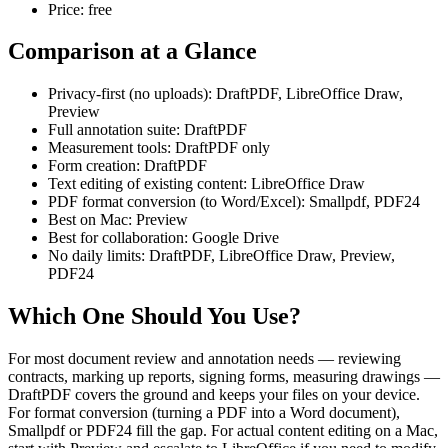
Price: free
Comparison at a Glance
Privacy-first (no uploads): DraftPDF, LibreOffice Draw,
Preview
Full annotation suite: DraftPDF
Measurement tools: DraftPDF only
Form creation: DraftPDF
Text editing of existing content: LibreOffice Draw
PDF format conversion (to Word/Excel): Smallpdf, PDF24
Best on Mac: Preview
Best for collaboration: Google Drive
No daily limits: DraftPDF, LibreOffice Draw, Preview,
PDF24
Which One Should You Use?
For most document review and annotation needs — reviewing
contracts, marking up reports, signing forms, measuring drawings —
DraftPDF covers the ground and keeps your files on your device.
For format conversion (turning a PDF into a Word document),
Smallpdf or PDF24 fill the gap. For actual content editing on a Mac,