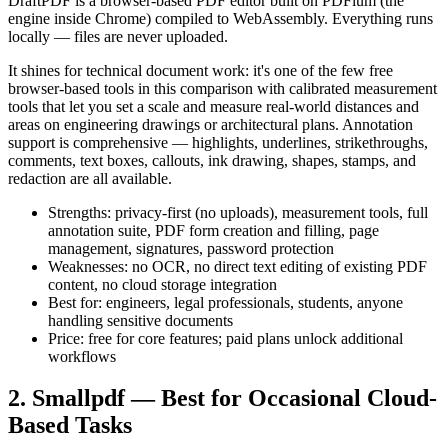
DraftPDF is a browser-based PDF editor built on PDFium (the
engine inside Chrome) compiled to WebAssembly. Everything runs
locally — files are never uploaded.
It shines for technical document work: it's one of the few free
browser-based tools in this comparison with calibrated measurement
tools that let you set a scale and measure real-world distances and
areas on engineering drawings or architectural plans. Annotation
support is comprehensive — highlights, underlines, strikethroughs,
comments, text boxes, callouts, ink drawing, shapes, stamps, and
redaction are all available.
Strengths: privacy-first (no uploads), measurement tools, full
annotation suite, PDF form creation and filling, page
management, signatures, password protection
Weaknesses: no OCR, no direct text editing of existing PDF
content, no cloud storage integration
Best for: engineers, legal professionals, students, anyone
handling sensitive documents
Price: free for core features; paid plans unlock additional
workflows
2. Smallpdf — Best for Occasional Cloud-
Based Tasks