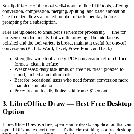
Smallpdf is one of the most well-known online PDF tools, offering
conversion, compression, merging, splitting, and basic annotation.
The free tier allows a limited number of tasks per day before
prompting for a subscription.
Files are uploaded to Smallpdf's servers for processing — fine for
non-sensitive documents, but worth knowing. The interface is
polished and the tool variety is broad, making it useful for one-off
conversions (PDF to Word, Excel, PowerPoint, and back).
Strengths: wide tool variety, PDF conversion to/from Office
formats, clean interface
Weaknesses: daily task limits on free tier, files uploaded to
cloud, limited annotation tools
Best for: occasional users who need format conversion more
than deep annotation
Price: free with daily limits; paid from ~$12/month
3. LibreOffice Draw — Best Free Desktop
Option
LibreOffice Draw is a free, open-source desktop application that can
open PDFs and export them — it's the closest thing to a free desktop