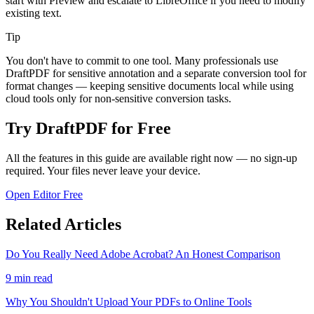
start with Preview and escalate to LibreOffice if you need to modify
existing text.
Tip
You don't have to commit to one tool. Many professionals use
DraftPDF for sensitive annotation and a separate conversion tool for
format changes — keeping sensitive documents local while using
cloud tools only for non-sensitive conversion tasks.
Try DraftPDF for Free
All the features in this guide are available right now — no sign-up
required. Your files never leave your device.
Open Editor Free
Related Articles
Do You Really Need Adobe Acrobat? An Honest Comparison
9
min read
Why You Shouldn't Upload Your PDFs to Online Tools