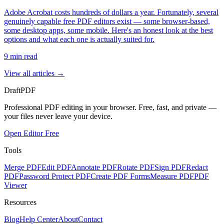
Adobe Acrobat costs hundreds of dollars a year. Fortunately, several
genuinely capable free PDF editors exist — some browser-based,
some desktop apps, some mobile. Here's an honest look at the best
options and what each one is actually suited for.
9
min read
View all articles →
Draft
PDF
Professional PDF editing in your browser. Free, fast, and private —
your files never leave your device.
Open Editor Free
Tools
Merge PDF
Edit PDF
Annotate PDF
Rotate PDF
Sign PDF
Redact
PDF
Password Protect PDF
Create PDF Forms
Measure PDF
PDF
Viewer
Resources
Blog
Help Center
About
Contact