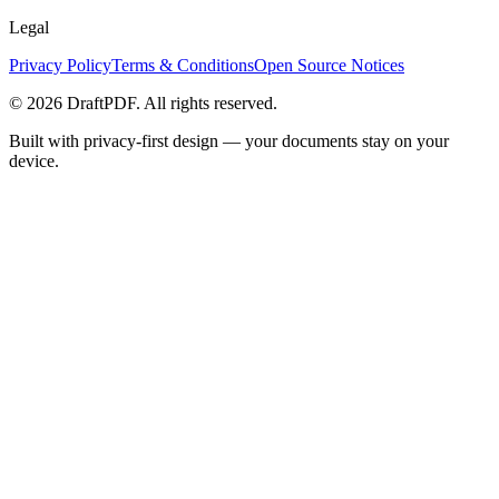
Legal
Privacy Policy
Terms & Conditions
Open Source Notices
©
2026
DraftPDF. All rights reserved.
Built with privacy-first design — your documents stay on your
device.