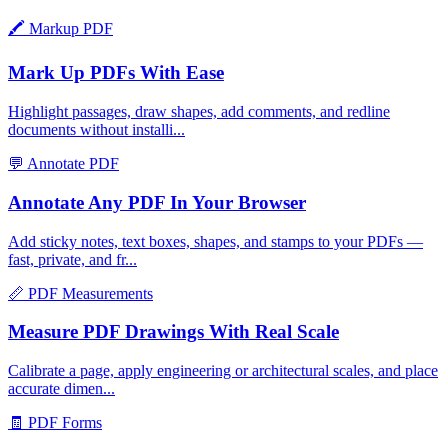
🖍️
Markup PDF
Mark Up PDFs With Ease
Highlight passages, draw shapes, add comments, and redline
documents without installi
...
💬
Annotate PDF
Annotate Any PDF In Your Browser
Add sticky notes, text boxes, shapes, and stamps to your PDFs —
fast, private, and fr
...
📏
PDF Measurements
Measure PDF Drawings With Real Scale
Calibrate a page, apply engineering or architectural scales, and place
accurate dimen
...
🧾
PDF Forms