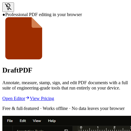
●
Professional PDF editing in your browser
Draft
PDF
Annotate, measure, stamp, sign, and edit PDF documents with a full
suite of engineering-grade tools that run entirely on your device.
Open Editor
View Pricing
Free & full-featured · Works offline · No data leaves your browser