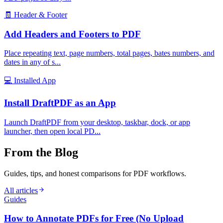
🧾
Header & Footer
Add Headers and Footers to PDF
Place repeating text, page numbers, total pages, bates numbers, and
dates in any of s
...
💻
Installed App
Install DraftPDF as an App
Launch DraftPDF from your desktop, taskbar, dock, or app
launcher, then open local PD
...
From the Blog
Guides, tips, and honest comparisons for PDF workflows.
All articles
Guides
How to Annotate PDFs for Free (No Upload