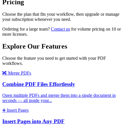
Pricing
Choose the plan that fits your workflow, then upgrade or manage
your subscription whenever you need.
Ordering for a large team?
Contact us
for volume pricing on 10 or
more licenses.
Explore Our Features
Choose the feature you need to get started with your PDF
workflows.
🔀
Merge PDFs
Combine PDF Files Effortlessly
Open multiple PDFs and merge them into a single document in
seconds — all inside your
...
➕
Insert Pages
Insert Pages into Any PDF