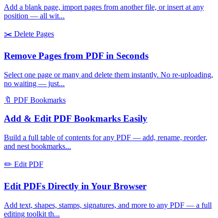
Add a blank page, import pages from another file, or insert at any
position — all wit
...
✂️
Delete Pages
Remove Pages from PDF in Seconds
Select one page or many and delete them instantly. No re-uploading,
no waiting — just
...
🔖
PDF Bookmarks
Add & Edit PDF Bookmarks Easily
Build a full table of contents for any PDF — add, rename, reorder,
and nest bookmarks
...
✏️
Edit PDF
Edit PDFs Directly in Your Browser
Add text, shapes, stamps, signatures, and more to any PDF — a full
editing toolkit th
...