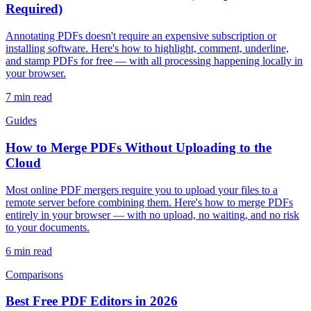
Required)
Annotating PDFs doesn't require an expensive subscription or
installing software. Here's how to highlight, comment, underline,
and stamp PDFs for free — with all processing happening locally in
your browser.
7
min read
Guides
How to Merge PDFs Without Uploading to the
Cloud
Most online PDF mergers require you to upload your files to a
remote server before combining them. Here's how to merge PDFs
entirely in your browser — with no upload, no waiting, and no risk
to your documents.
6
min read
Comparisons
Best Free PDF Editors in 2026