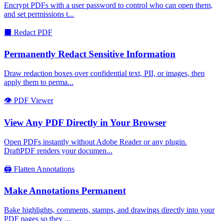
Encrypt PDFs with a user password to control who can open them,
and set permissions t
...
⬛
Redact PDF
Permanently Redact Sensitive Information
Draw redaction boxes over confidential text, PII, or images, then
apply them to perma
...
👁️
PDF Viewer
View Any PDF Directly in Your Browser
Open PDFs instantly without Adobe Reader or any plugin.
DraftPDF renders your documen
...
🖨️
Flatten Annotations
Make Annotations Permanent
Bake highlights, comments, stamps, and drawings directly into your
PDF pages so they
...