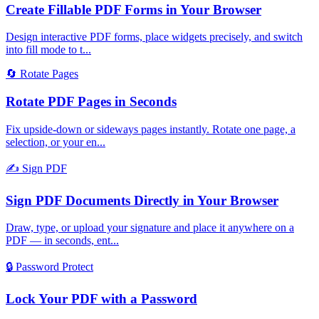
Create Fillable PDF Forms in Your Browser
Design interactive PDF forms, place widgets precisely, and switch
into fill mode to t
...
🔄
Rotate Pages
Rotate PDF Pages in Seconds
Fix upside-down or sideways pages instantly. Rotate one page, a
selection, or your en
...
✍️
Sign PDF
Sign PDF Documents Directly in Your Browser
Draw, type, or upload your signature and place it anywhere on a
PDF — in seconds, ent
...
🔒
Password Protect
Lock Your PDF with a Password