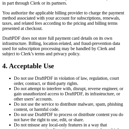
in part through Clerk or its partners.
You authorize the applicable billing provider to charge the payment
method associated with your account for subscriptions, renewals,
taxes, and related fees according to the pricing and billing terms
presented at checkout.
DraftPDF does not store full payment card details on its own
infrastructure. Billing, location-related, and fraud-prevention data
used for subscription processing may be handled by Clerk and
subject to Clerk’s terms and privacy policy.
4. Acceptable Use
Do not use DraftPDF in violation of law, regulation, court
order, contract, or third-party rights.
Do not attempt to interfere with, disrupt, reverse engineer, or
gain unauthorized access to DraftPDF, its infrastructure, or
other users’ accounts.
Do not use the service to distribute malware, spam, phishing
content, or harmful code.
Do not use DraftPDF to process or distribute content you do
not have the right to use, edit, or share.
Do not misuse any local-only features in a way that