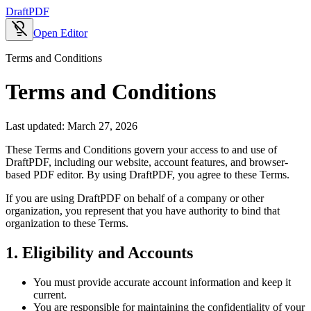
Draft
PDF
Open Editor
Terms and Conditions
Terms and Conditions
Last updated:
March 27, 2026
These Terms and Conditions govern your access to and use of
DraftPDF, including our website, account features, and browser-
based PDF editor. By using DraftPDF, you agree to these Terms.
If you are using DraftPDF on behalf of a company or other
organization, you represent that you have authority to bind that
organization to these Terms.
1. Eligibility and Accounts
You must provide accurate account information and keep it
current.
You are responsible for maintaining the confidentiality of your