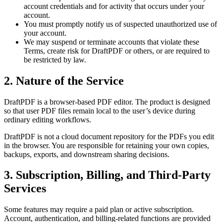
account credentials and for activity that occurs under your
account.
You must promptly notify us of suspected unauthorized use of
your account.
We may suspend or terminate accounts that violate these
Terms, create risk for DraftPDF or others, or are required to
be restricted by law.
2. Nature of the Service
DraftPDF is a browser-based PDF editor. The product is designed
so that user PDF files remain local to the user’s device during
ordinary editing workflows.
DraftPDF is not a cloud document repository for the PDFs you edit
in the browser. You are responsible for retaining your own copies,
backups, exports, and downstream sharing decisions.
3. Subscription, Billing, and Third-Party
Services
Some features may require a paid plan or active subscription.
Account, authentication, and billing-related functions are provided