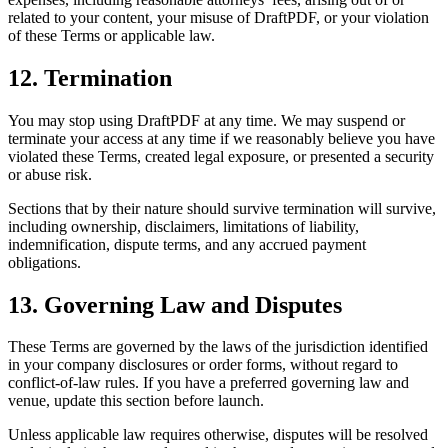
related to your content, your misuse of DraftPDF, or your violation
of these Terms or applicable law.
12. Termination
You may stop using DraftPDF at any time. We may suspend or
terminate your access at any time if we reasonably believe you have
violated these Terms, created legal exposure, or presented a security
or abuse risk.
Sections that by their nature should survive termination will survive,
including ownership, disclaimers, limitations of liability,
indemnification, dispute terms, and any accrued payment
obligations.
13. Governing Law and Disputes
These Terms are governed by the laws of the jurisdiction identified
in your company disclosures or order forms, without regard to
conflict-of-law rules. If you have a preferred governing law and
venue, update this section before launch.
Unless applicable law requires otherwise, disputes will be resolved