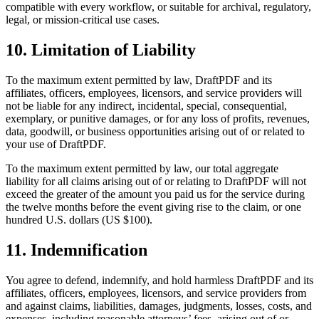
compatible with every workflow, or suitable for archival, regulatory,
legal, or mission-critical use cases.
10. Limitation of Liability
To the maximum extent permitted by law, DraftPDF and its
affiliates, officers, employees, licensors, and service providers will
not be liable for any indirect, incidental, special, consequential,
exemplary, or punitive damages, or for any loss of profits, revenues,
data, goodwill, or business opportunities arising out of or related to
your use of DraftPDF.
To the maximum extent permitted by law, our total aggregate
liability for all claims arising out of or relating to DraftPDF will not
exceed the greater of the amount you paid us for the service during
the twelve months before the event giving rise to the claim, or one
hundred U.S. dollars (US $100).
11. Indemnification
You agree to defend, indemnify, and hold harmless DraftPDF and its
affiliates, officers, employees, licensors, and service providers from
and against claims, liabilities, damages, judgments, losses, costs, and
expenses, including reasonable attorneys’ fees, arising out of or