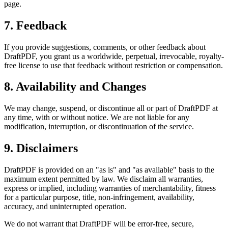
page.
7. Feedback
If you provide suggestions, comments, or other feedback about
DraftPDF, you grant us a worldwide, perpetual, irrevocable, royalty-
free license to use that feedback without restriction or compensation.
8. Availability and Changes
We may change, suspend, or discontinue all or part of DraftPDF at
any time, with or without notice. We are not liable for any
modification, interruption, or discontinuation of the service.
9. Disclaimers
DraftPDF is provided on an "as is" and "as available" basis to the
maximum extent permitted by law. We disclaim all warranties,
express or implied, including warranties of merchantability, fitness
for a particular purpose, title, non-infringement, availability,
accuracy, and uninterrupted operation.
We do not warrant that DraftPDF will be error-free, secure,