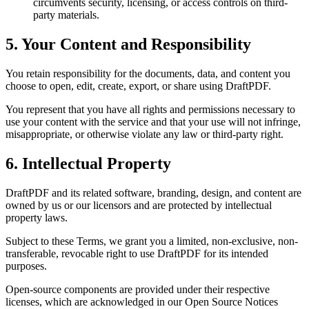
circumvents security, licensing, or access controls on third-
party materials.
5. Your Content and Responsibility
You retain responsibility for the documents, data, and content you
choose to open, edit, create, export, or share using DraftPDF.
You represent that you have all rights and permissions necessary to
use your content with the service and that your use will not infringe,
misappropriate, or otherwise violate any law or third-party right.
6. Intellectual Property
DraftPDF and its related software, branding, design, and content are
owned by us or our licensors and are protected by intellectual
property laws.
Subject to these Terms, we grant you a limited, non-exclusive, non-
transferable, revocable right to use DraftPDF for its intended
purposes.
Open-source components are provided under their respective
licenses, which are acknowledged in our Open Source Notices