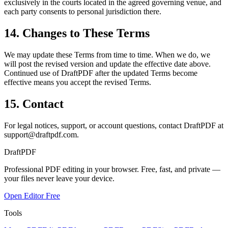
exclusively in the courts located in the agreed governing venue, and
each party consents to personal jurisdiction there.
14. Changes to These Terms
We may update these Terms from time to time. When we do, we
will post the revised version and update the effective date above.
Continued use of DraftPDF after the updated Terms become
effective means you accept the revised Terms.
15. Contact
For legal notices, support, or account questions, contact DraftPDF at
support@draftpdf.com
.
Draft
PDF
Professional PDF editing in your browser. Free, fast, and private —
your files never leave your device.
Open Editor Free
Tools