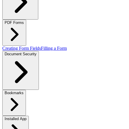
PDF Forms
Creating Form Fields
Filling a Form
Document Security
Bookmarks
Installed App