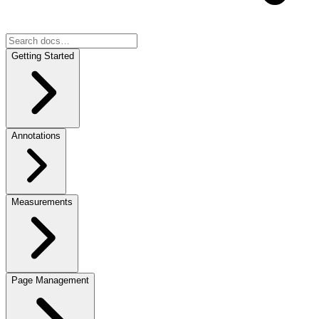
Getting Started
Annotations
Measurements
Page Management