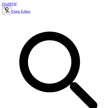
Draft
PDF
Open Editor