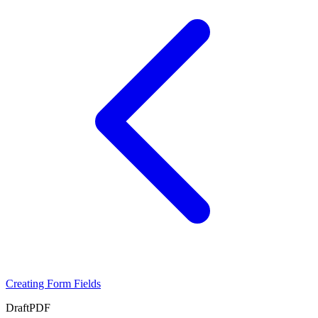
Creating Form Fields
Draft
PDF