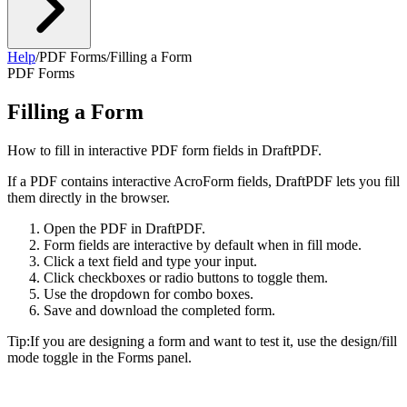
Help
/
PDF Forms
/
Filling a Form
PDF Forms
Filling a Form
How to fill in interactive PDF form fields in DraftPDF.
If a PDF contains interactive AcroForm fields, DraftPDF lets you fill
them directly in the browser.
Open the PDF in DraftPDF.
Form fields are interactive by default when in fill mode.
Click a text field and type your input.
Click checkboxes or radio buttons to toggle them.
Use the dropdown for combo boxes.
Save and download the completed form.
Tip:
If you are designing a form and want to test it, use the design/fill
mode toggle in the Forms panel.