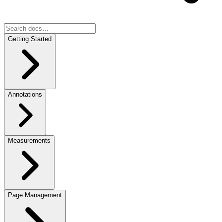
Getting Started
Annotations
Measurements
Page Management