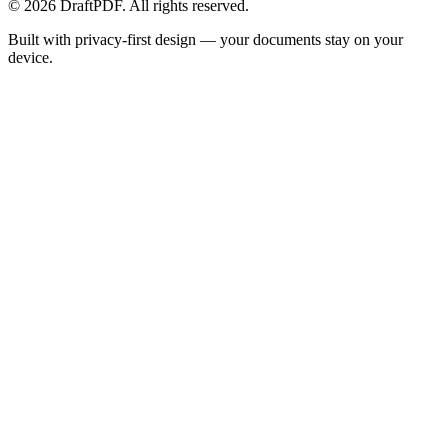
©
2026
DraftPDF. All rights reserved.
Built with privacy-first design — your documents stay on your
device.