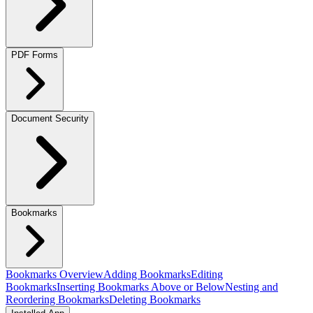
PDF Forms
Document Security
Bookmarks
Bookmarks Overview
Adding Bookmarks
Editing
Bookmarks
Inserting Bookmarks Above or Below
Nesting and
Reordering Bookmarks
Deleting Bookmarks