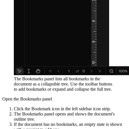
The Bookmarks panel lists all bookmarks in the
document as a collapsible tree. Use the toolbar buttons
to add bookmarks or expand and collapse the full tree.
Open the Bookmarks panel
Click the Bookmark icon in the left sidebar icon strip.
The Bookmarks panel opens and shows the document's
outline tree.
If the document has no bookmarks, an empty state is shown