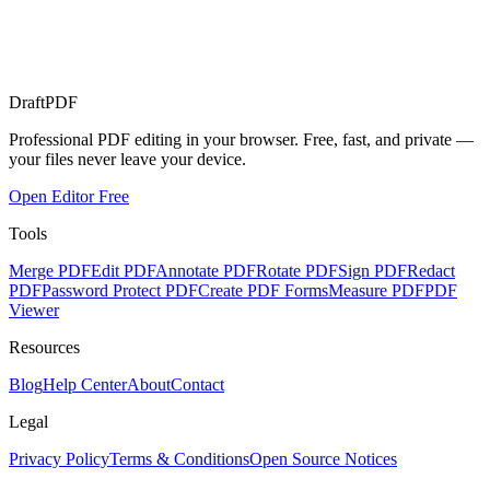
Draft
PDF
Professional PDF editing in your browser. Free, fast, and private —
your files never leave your device.
Open Editor Free
Tools
Merge PDF
Edit PDF
Annotate PDF
Rotate PDF
Sign PDF
Redact
PDF
Password Protect PDF
Create PDF Forms
Measure PDF
PDF
Viewer
Resources
Blog
Help Center
About
Contact
Legal
Privacy Policy
Terms & Conditions
Open Source Notices