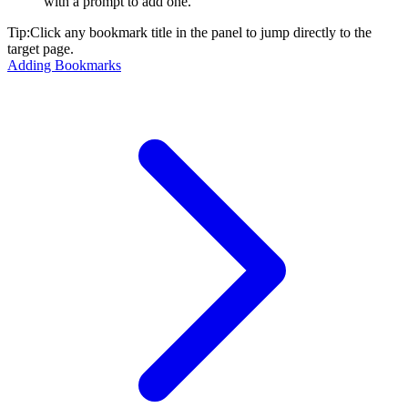
with a prompt to add one.
Tip:
Click any bookmark title in the panel to jump directly to the
target page.
Adding Bookmarks