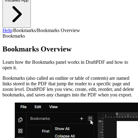
Installed App
Help
/
Bookmarks
/
Bookmarks Overview
Bookmarks
Bookmarks Overview
Learn how the Bookmarks panel works in DraftPDF and how to
open it.
Bookmarks (also called an outline or table of contents) are named
links stored in the PDF that jump the reader to a specific page and
zoom level. DraftPDF lets you view, create, edit, reorder, and delete
bookmarks, and saves any changes into the PDF when you export.