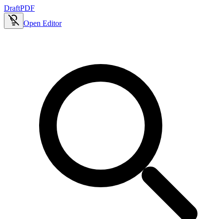
Draft
PDF
Open Editor