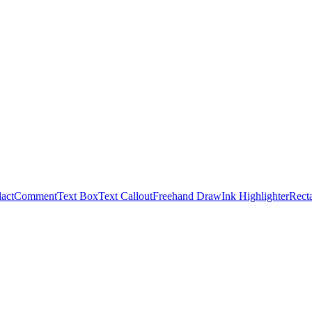
act
Comment
Text Box
Text Callout
Freehand Draw
Ink Highlighter
Rect