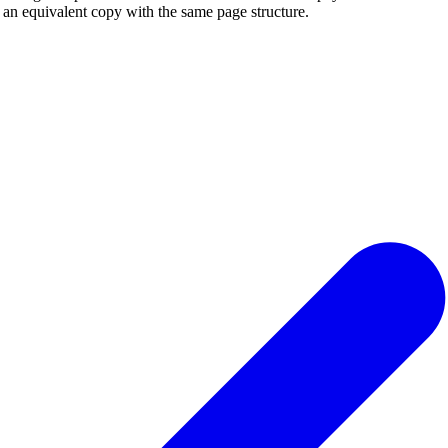
r an equivalent copy with the same page structure.