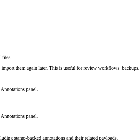
files.
 import them again later. This is useful for review workflows, backup
e Annotations panel.
e Annotations panel.
cluding stamp-backed annotations and their related payloads.