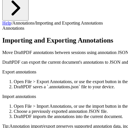
Help
/
Annotations
/
Importing and Exporting Annotations
Annotations
Importing and Exporting Annotations
Move DraftPDF annotations between sessions using annotation JSON 
DraftPDF can export the current document's annotations to JSON and
Export annotations
Open File > Export Annotations, or use the export button in th
DraftPDF saves a `.annotations.json` file to your device.
Import annotations
Open File > Import Annotations, or use the import button in th
Choose a previously exported annotation JSON file.
DraftPDF imports the annotations into the current document.
Tip:
Annotation import/export preserves supported annotation data, in