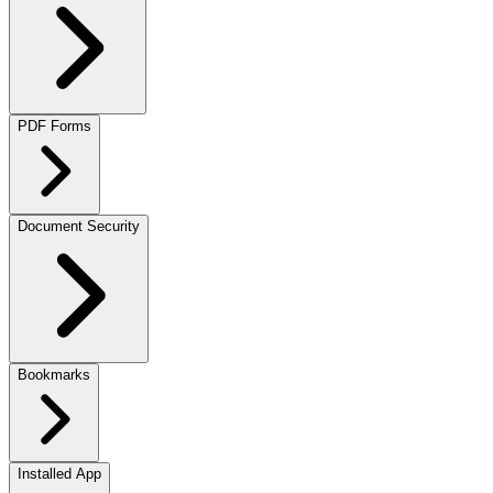
PDF Forms
Document Security
Bookmarks
Installed App