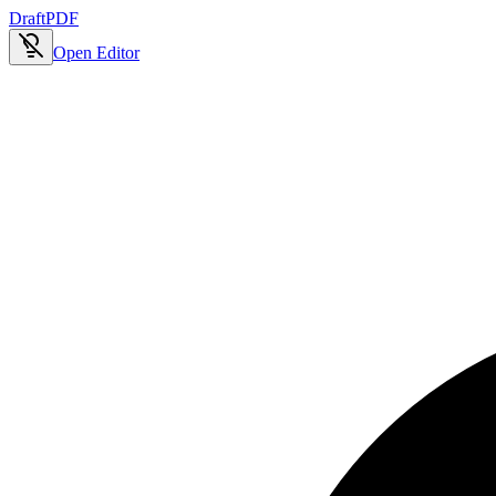
Draft
PDF
Open Editor