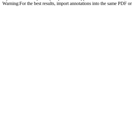
Warning:
For the best results, import annotations into the same PDF o