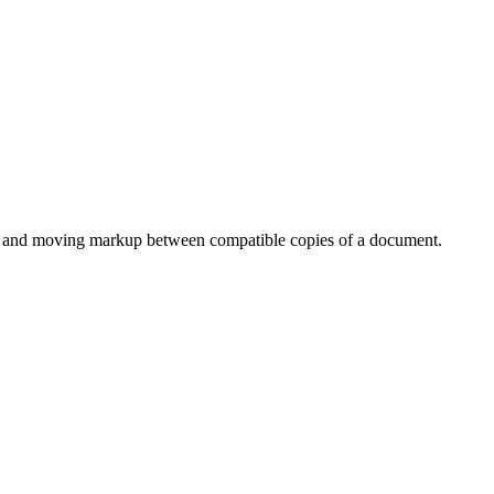
s, and moving markup between compatible copies of a document.