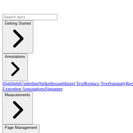
Getting Started
Annotations
Highlight
Underline
Strikethrough
Insert Text
Replace Text
Squiggly
Red
Exporting Annotations
Signature
Measurements
Page Management