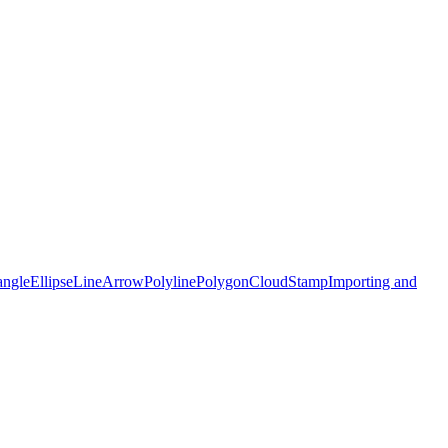
angle
Ellipse
Line
Arrow
Polyline
Polygon
Cloud
Stamp
Importing and