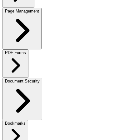
Page Management
PDF Forms
Document Security
Bookmarks