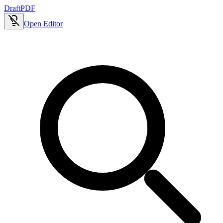
Draft
PDF
Open Editor