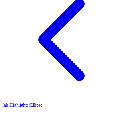
Ink Highlighter
Ellipse