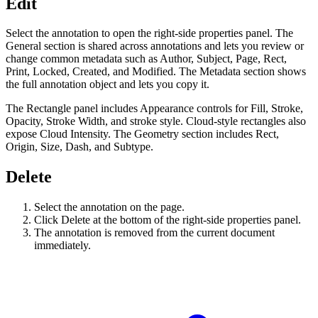
Edit
Select the annotation to open the right-side properties panel. The
General section is shared across annotations and lets you review or
change common metadata such as Author, Subject, Page, Rect,
Print, Locked, Created, and Modified. The Metadata section shows
the full annotation object and lets you copy it.
The Rectangle panel includes Appearance controls for Fill, Stroke,
Opacity, Stroke Width, and stroke style. Cloud-style rectangles also
expose Cloud Intensity. The Geometry section includes Rect,
Origin, Size, Dash, and Subtype.
Delete
Select the annotation on the page.
Click Delete at the bottom of the right-side properties panel.
The annotation is removed from the current document
immediately.