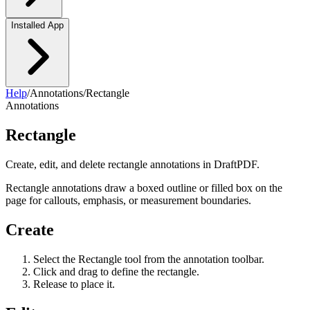
Installed App
Help
/
Annotations
/
Rectangle
Annotations
Rectangle
Create, edit, and delete rectangle annotations in DraftPDF.
Rectangle annotations draw a boxed outline or filled box on the
page for callouts, emphasis, or measurement boundaries.
Create
Select the Rectangle tool from the annotation toolbar.
Click and drag to define the rectangle.
Release to place it.