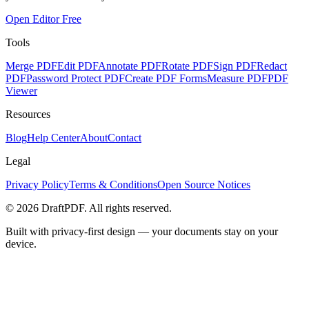
Open Editor Free
Tools
Merge PDF
Edit PDF
Annotate PDF
Rotate PDF
Sign PDF
Redact
PDF
Password Protect PDF
Create PDF Forms
Measure PDF
PDF
Viewer
Resources
Blog
Help Center
About
Contact
Legal
Privacy Policy
Terms & Conditions
Open Source Notices
©
2026
DraftPDF. All rights reserved.
Built with privacy-first design — your documents stay on your
device.