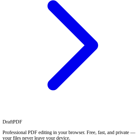
Draft
PDF
Professional PDF editing in your browser. Free, fast, and private —
your files never leave your device.