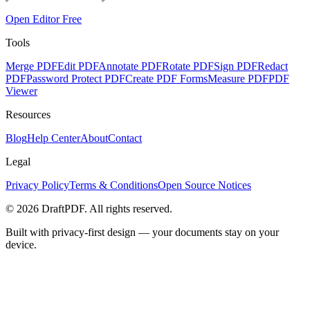
Open Editor Free
Tools
Merge PDF
Edit PDF
Annotate PDF
Rotate PDF
Sign PDF
Redact
PDF
Password Protect PDF
Create PDF Forms
Measure PDF
PDF
Viewer
Resources
Blog
Help Center
About
Contact
Legal
Privacy Policy
Terms & Conditions
Open Source Notices
©
2026
DraftPDF. All rights reserved.
Built with privacy-first design — your documents stay on your
device.