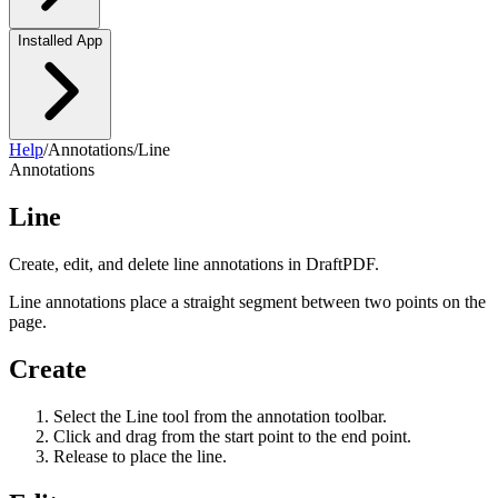
Installed App
Help
/
Annotations
/
Line
Annotations
Line
Create, edit, and delete line annotations in DraftPDF.
Line annotations place a straight segment between two points on the
page.
Create
Select the Line tool from the annotation toolbar.
Click and drag from the start point to the end point.
Release to place the line.